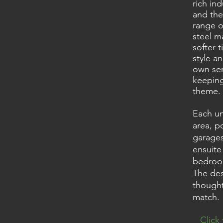
rich ind
and the
range o
steel m
softer t
style a
own sen
keeping
theme.
Each un
area, p
garages
ensuite
bedroom
The des
thought
match.
Click 