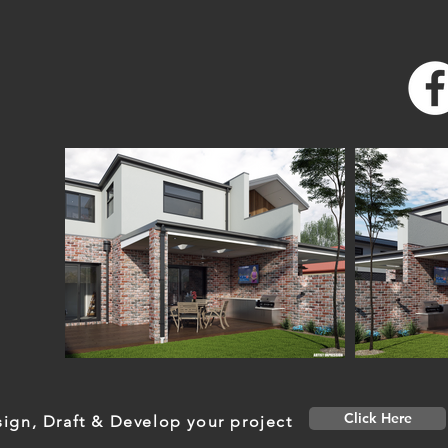
Click Here
ign, Draft & Develop your project