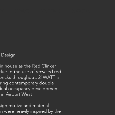
RY
SERVICES
NES DETAILS
CONTACT US
 Design
n house as the Red Clinker
ue to the use of recycled red
 bricks throughout, 21WATT is
iring contemporary double
 dual occupancy development
 in Airport West
ign motive and material
on were heavily inspired by the