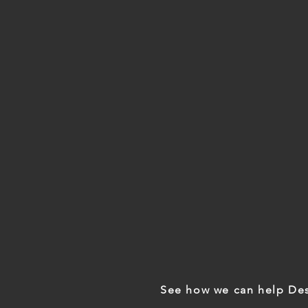
See how we can help Des