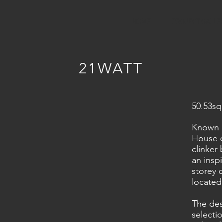
HOME
PROJECT GALLE
21WATT
50.53sq
Known i
House d
clinker
an insp
storey
located
The des
selecti