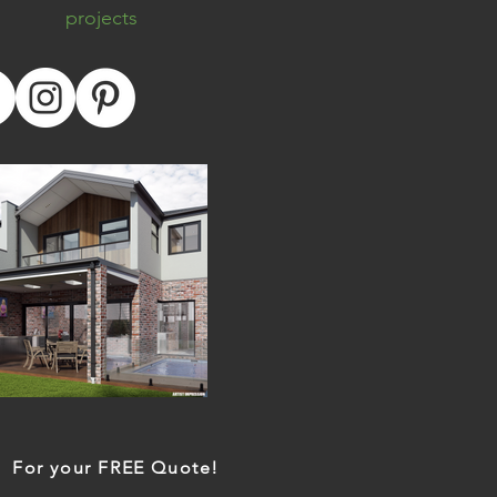
projects
For your FREE Quote!