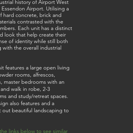
ustrial history of Airport West
 Essendon Airport. Utilising a
f hard concrete, brick and
aterials contrasted with the
imbers. Each unit has a distinct
nd look that help create their
se of identity while still both
 with the overall industrial
it features a large open living
owder rooms, alfrescos,
, master bedrooms with an
 and walk in robe, 2-3
s and study/retreat spaces.
ign also features and a
 out beautiful landscaping to
the links below to see similar