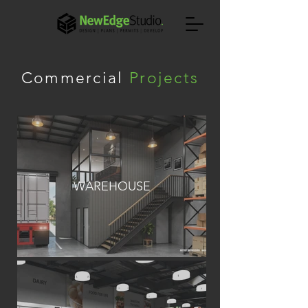
Commercial
Projects
WAREHOUSE