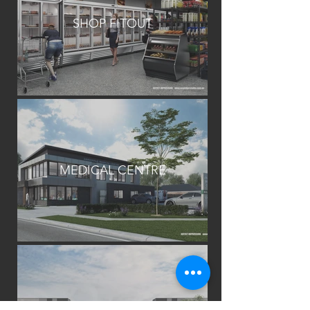
SHOP FITOUT
MEDICAL CENTRE