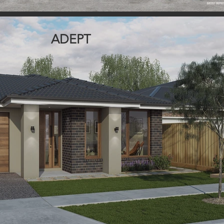
ADEPT