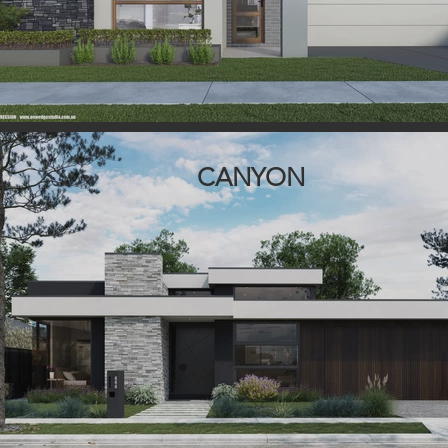
CANYON