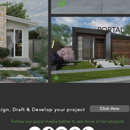
PORTAL
Click Here
ign, Draft & Develop your project
Follow our social media below to see more of our projects