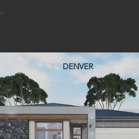
RY
SERVICES
NES DETAILS
CONTACT US
DENVER