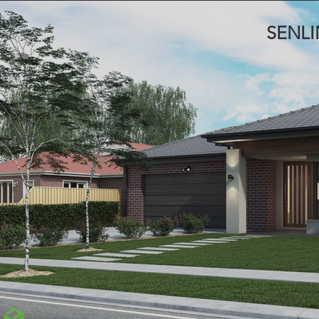
SENLI