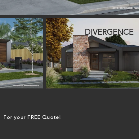
DIVERGENCE
For your FREE Quote!