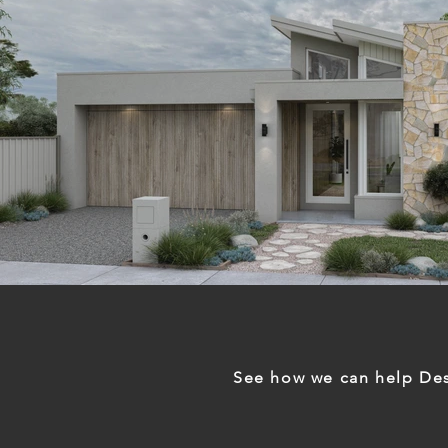
See how we can help Des