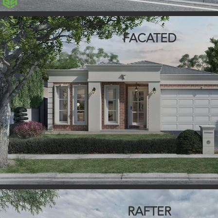
FACATED
RAFTER