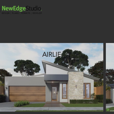
AIRLIE