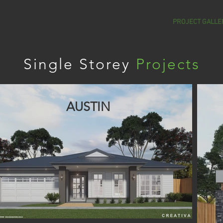
HOME
PROJECT GALLE
Single Storey
Projects
AUSTIN